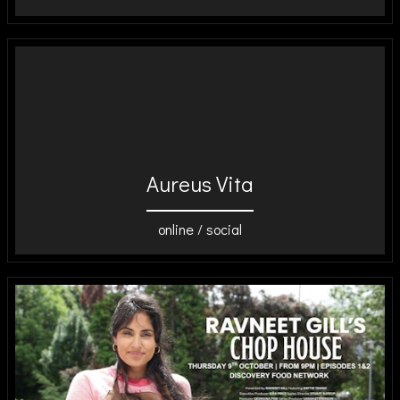
Aureus Vita
online / social