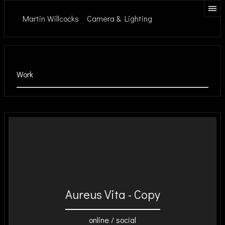
Martin Willcocks
Camera & Lighting
Work
Aureus Vita - Copy
online / social